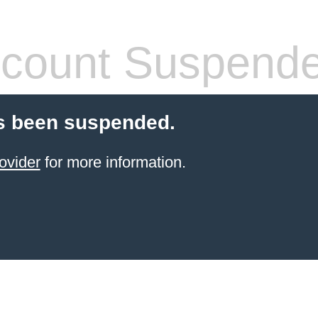
count Suspend
s been suspended.
ovider
for more information.