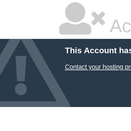
Ac
This Account ha
Contact your hosting pr